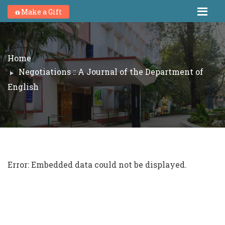
Make a Gift
Home
Negotiations :: A Journal of the Department of
English
Error: Embedded data could not be displayed.