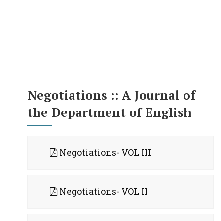
Negotiations :: A Journal of
the Department of English
Negotiations- VOL III
Negotiations- VOL II