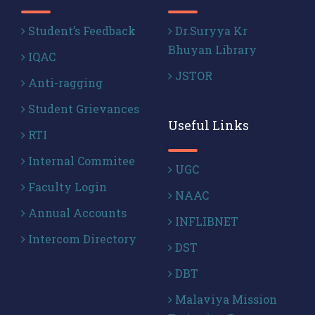
Student’s Feedback
Dr.Suryya Kr
Bhuyan Library
IQAC
JSTOR
Anti-ragging
Student Grievances
Useful Links
RTI
Internal Commitee
UGC
Faculty Login
NAAC
Annual Accounts
INFLIBNET
Intercom Directory
DST
DBT
Malaviya Mission