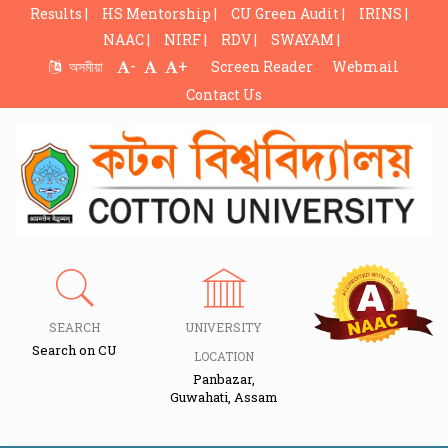
Results |
HS Mentorship |
CU Green Audit |
IRINS |
NAAC |
NIRF |
RDV |
SWAYAM |
-
+
অসমীয়া
Screen Reader
Webmail
Contact Us
SEARCH
UNIVERSITY
Search on CU
LOCATION
Panbazar,
Guwahati, Assam