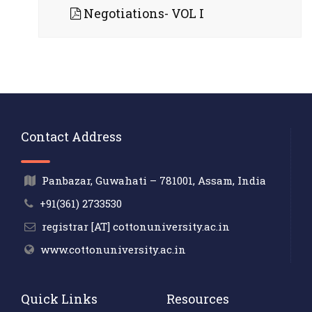
Negotiations- VOL I
Contact Address
Panbazar, Guwahati – 781001, Assam, India
+91(361) 2733530
registrar [AT] cottonuniversity.ac.in
www.cottonuniversity.ac.in
Quick Links
Resources