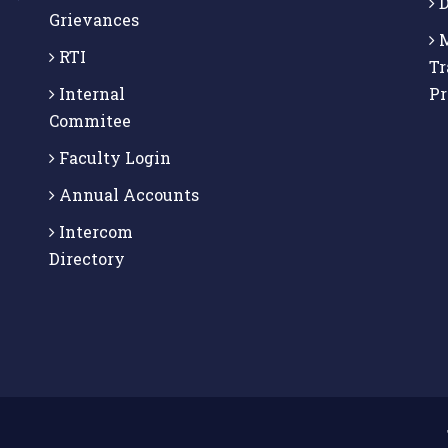
D
Grievances
M
RTI
Tr
Internal
P
Commitee
Faculty Login
Annual Accounts
Intercom
Directory