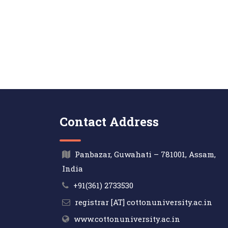
Contact Address
Panbazar, Guwahati – 781001, Assam,
India
+91(361) 2733530
registrar [AT] cottonuniversity.ac.in
www.cottonuniversity.ac.in