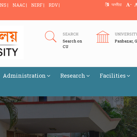
-
অসমীয়া
NS |
NAAC |
NIRF |
RDV |
SEARCH
UNIVERSIT
Search on
Panbazar, 
CU
Administration
Research
Facilities