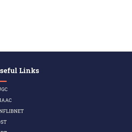
seful Links
GC
AAC
NFLIBNET
ST