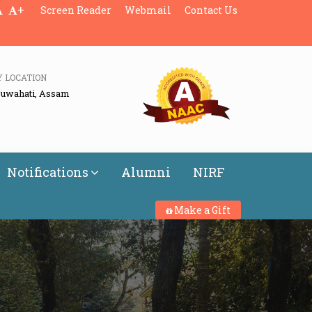
+
Screen Reader
Webmail
Contact Us
Y LOCATION
Guwahati, Assam
Notifications
Alumni
NIRF
Make a Gift