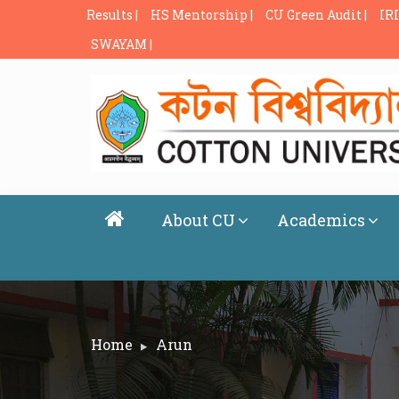
Results |
HS Mentorship |
CU Green Audit |
IRI
SWAYAM |
About CU
Academics
Home
Arun