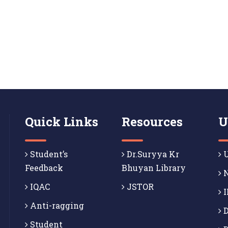
Quick Links
Resources
U
Student’s
Dr.Suryya Kr
U
Feedback
Bhuyan Library
N
IQAC
JSTOR
I
Anti-ragging
D
Student