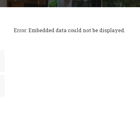
Error: Embedded data could not be displayed.