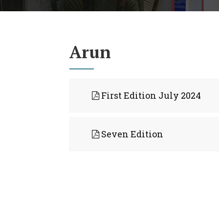
Arun
First Edition July 2024
Seven Edition