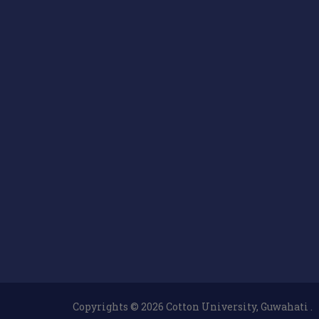
Copyrights © 2026 Cotton University, Guwahati .