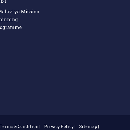
BT
alaviya Mission
ainning
rogramme
Terms & Condition
|
Privacy Policy
|
Sitemap
|