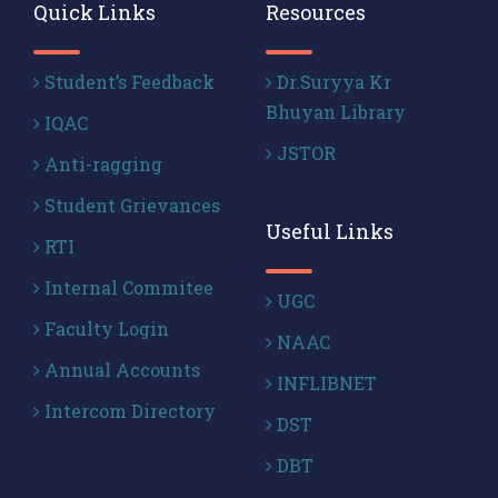
Quick Links
Resources
Student’s Feedback
Dr.Suryya Kr
Bhuyan Library
IQAC
JSTOR
Anti-ragging
Student Grievances
Useful Links
RTI
Internal Commitee
UGC
Faculty Login
NAAC
Annual Accounts
INFLIBNET
Intercom Directory
DST
DBT