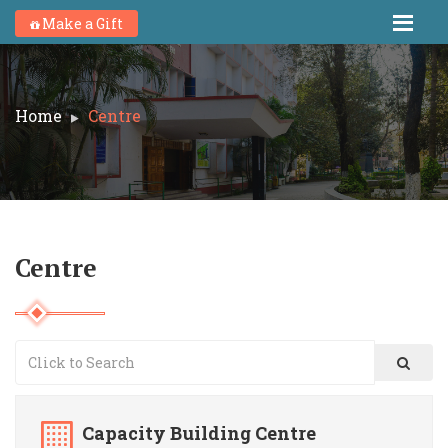
Make a Gift
Home
Centre
Centre
Capacity Building Centre