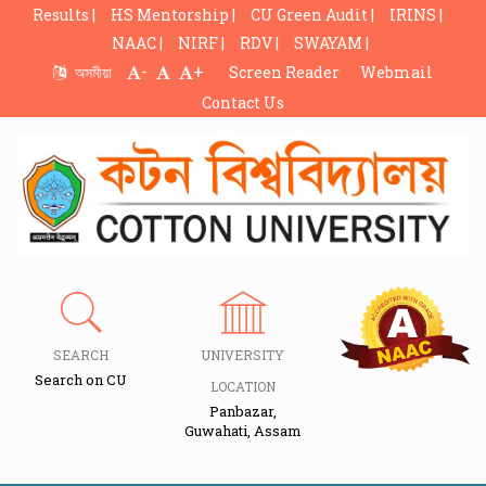
Results |
HS Mentorship |
CU Green Audit |
IRINS |
NAAC |
NIRF |
RDV |
SWAYAM |
-
+
অসমীয়া
Screen Reader
Webmail
Contact Us
SEARCH
UNIVERSITY
Search on CU
LOCATION
Panbazar,
Guwahati, Assam