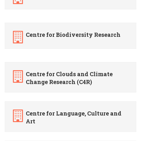
Centre for Biodiversity Research
Centre for Clouds and Climate
Change Research (C4R)
Centre for Language, Culture and
Art