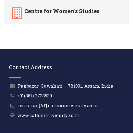
Centre for Women's Studies
Contact Address
Panbazar, Guwahati – 781001, Assam, India
+91(361) 2733530
registrar [AT] cottonuniversity.ac.in
www.cottonuniversity.ac.in