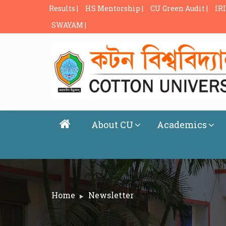
Results |
HS Mentorship |
CU Green Audit |
IRI
SWAYAM |
About CU
Academics
Home
Newsletter