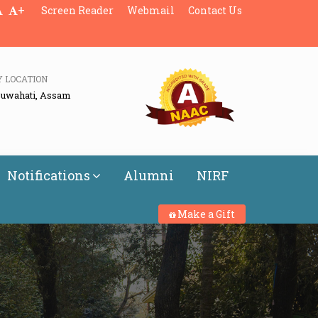
+
Screen Reader
Webmail
Contact Us
Y LOCATION
Guwahati, Assam
Notifications
Alumni
NIRF
Make a Gift