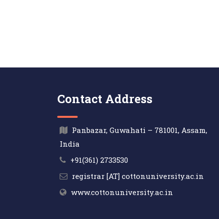
Contact Address
Panbazar, Guwahati – 781001, Assam,
India
+91(361) 2733530
registrar [AT] cottonuniversity.ac.in
www.cottonuniversity.ac.in