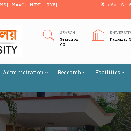
-
অসমীয়া
NS |
NAAC |
NIRF |
RDV |
SEARCH
UNIVERSIT
Search on
Panbazar, 
CU
Administration
Research
Facilities