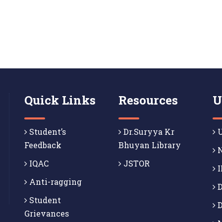
Quick Links
Resources
U
Student’s
Dr.Suryya Kr
U
Feedback
Bhuyan Library
N
IQAC
JSTOR
I
Anti-ragging
D
Student
D
Grievances