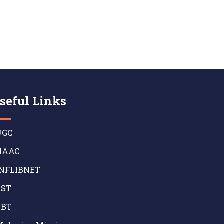
seful Links
GC
AAC
NFLIBNET
ST
BT