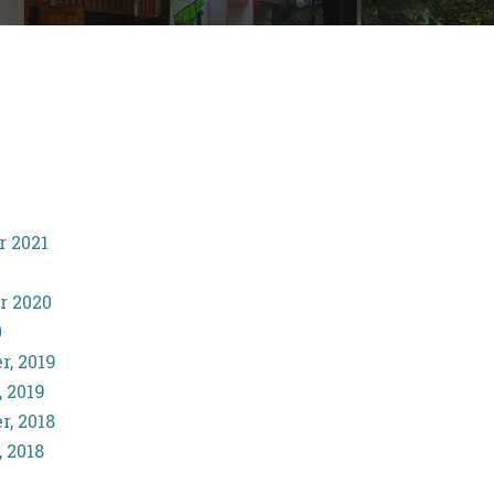
r 2021
r 2020
0
r, 2019
, 2019
r, 2018
, 2018