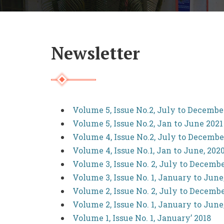
Newsletter
Volume 5, Issue No.2, July to Decembe
Volume 5, Issue No.2, Jan to June 2021
Volume 4, Issue No.2, July to Decembe
Volume 4, Issue No.1, Jan to June, 202
Volume 3, Issue No. 2, July to Decembe
Volume 3, Issue No. 1, January to June
Volume 2, Issue No. 2, July to Decembe
Volume 2, Issue No. 1, January to June
Volume 1, Issue No. 1, January’ 2018