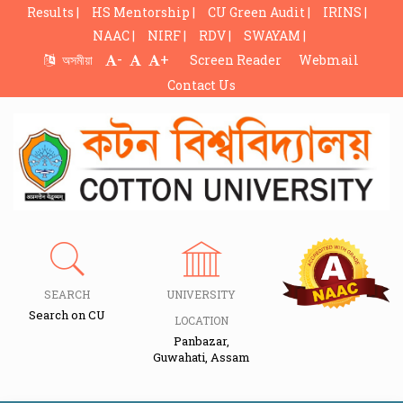
Results |
HS Mentorship |
CU Green Audit |
IRINS |
NAAC |
NIRF |
RDV |
SWAYAM |
-
+
অসমীয়া
Screen Reader
Webmail
Contact Us
SEARCH
UNIVERSITY
Search on CU
LOCATION
Panbazar,
Guwahati, Assam