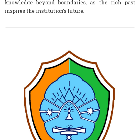
knowledge beyond boundaries, as the rich past
inspires the institution’s future.