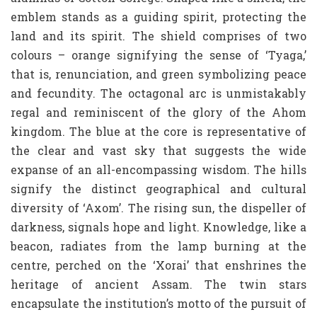
emblem stands as a guiding spirit, protecting the
land and its spirit. The shield comprises of two
colours – orange signifying the sense of ‘Tyaga,’
that is, renunciation, and green symbolizing peace
and fecundity. The octagonal arc is unmistakably
regal and reminiscent of the glory of the Ahom
kingdom. The blue at the core is representative of
the clear and vast sky that suggests the wide
expanse of an all-encompassing wisdom. The hills
signify the distinct geographical and cultural
diversity of ‘Axom’. The rising sun, the dispeller of
darkness, signals hope and light. Knowledge, like a
beacon, radiates from the lamp burning at the
centre, perched on the ‘Xorai’ that enshrines the
heritage of ancient Assam. The twin stars
encapsulate the institution’s motto of the pursuit of