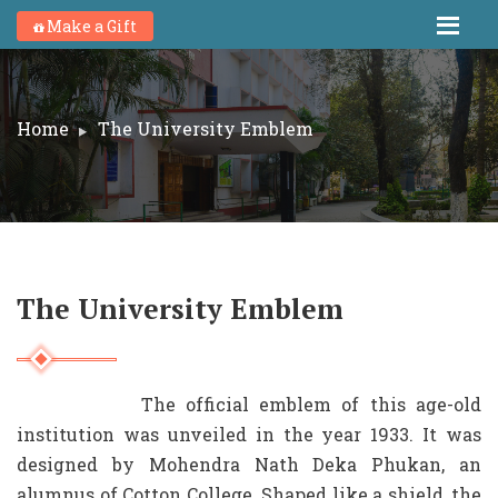
Make a Gift
Home
The University Emblem
The University Emblem
The official emblem of this age-old
institution was unveiled in the year 1933. It was
designed by Mohendra Nath Deka Phukan, an
alumnus of Cotton College. Shaped like a shield, the