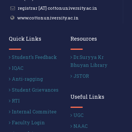
registrar [AT] cottonuniversity.ac.in
www.cottonuniversity.ac.in
Quick Links
Resources
Student’s Feedback
Dr.Suryya Kr
Bhuyan Library
IQAC
JSTOR
Anti-ragging
Student Grievances
Useful Links
RTI
Internal Commitee
UGC
Faculty Login
NAAC