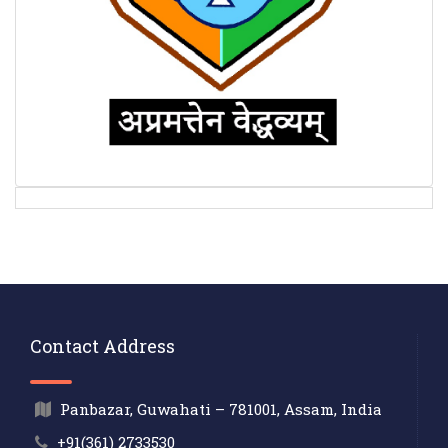
Contact Address
Panbazar, Guwahati – 781001, Assam, India
+91(361) 2733530