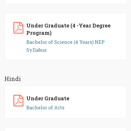
Under Graduate (4 -Year Degree
Program)
Bachelor of Science (4 Years) NEP
Syllabus
Hindi
Under Graduate
Bachelor of Arts