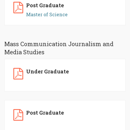
Post Graduate
Master of Science
Mass Communication Journalism and
Media Studies
Under Graduate
Post Graduate