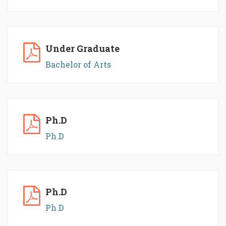
Under Graduate
Bachelor of Arts
Ph.D
Ph.D
Ph.D
Ph.D