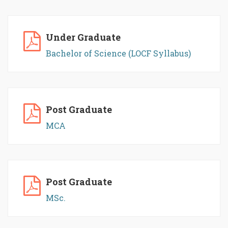
Under Graduate
Bachelor of Science (LOCF Syllabus)
Post Graduate
MCA
Post Graduate
MSc.