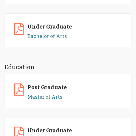
Under Graduate
Bachelor of Arts
Education
Post Graduate
Master of Arts
Under Graduate