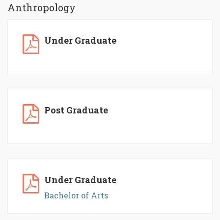
Anthropology
Under Graduate
Post Graduate
Under Graduate
Bachelor of Arts