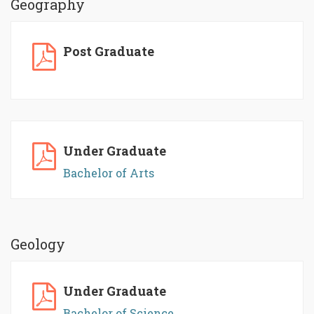
Geography
Post Graduate
Under Graduate
Bachelor of Arts
Geology
Under Graduate
Bachelor of Science