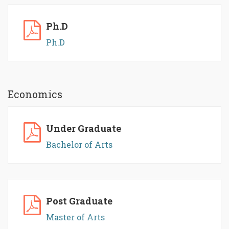
Ph.D
Ph.D
Economics
Under Graduate
Bachelor of Arts
Post Graduate
Master of Arts