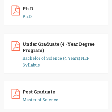
Ph.D
Ph.D
Under Graduate (4 -Year Degree
Program)
Bachelor of Science (4 Years) NEP
Syllabus
Post Graduate
Master of Science