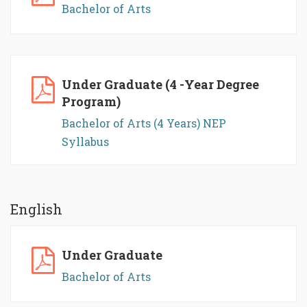
Bachelor of Arts
Under Graduate (4 -Year Degree
Program)
Bachelor of Arts (4 Years) NEP
Syllabus
English
Under Graduate
Bachelor of Arts