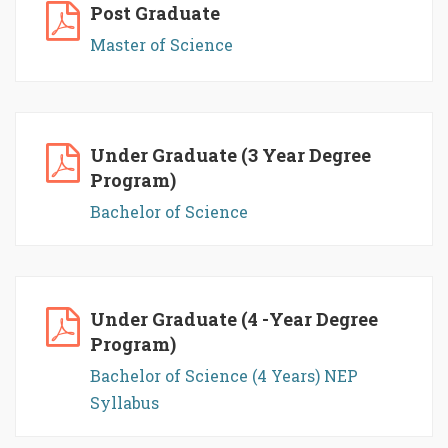
Post Graduate
Master of Science
Under Graduate (3 Year Degree
Program)
Bachelor of Science
Under Graduate (4 -Year Degree
Program)
Bachelor of Science (4 Years) NEP
Syllabus