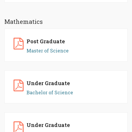
Mathematics
Post Graduate
Master of Science
Under Graduate
Bachelor of Science
Under Graduate