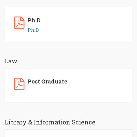
Ph.D
Ph.D
Law
Post Graduate
Library & Information Science