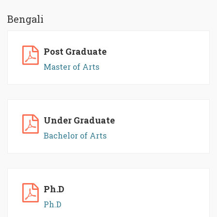
Bengali
Post Graduate
Master of Arts
Under Graduate
Bachelor of Arts
Ph.D
Ph.D