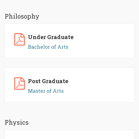
Philosophy
Under Graduate
Bachelor of Arts
Post Graduate
Master of Arts
Physics