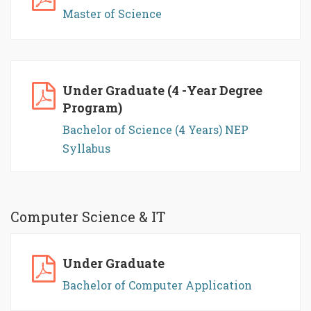
Master of Science
Under Graduate (4 -Year Degree
Program)
Bachelor of Science (4 Years) NEP
Syllabus
Computer Science & IT
Under Graduate
Bachelor of Computer Application