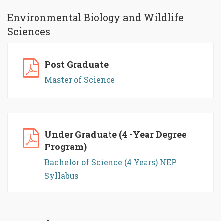
Environmental Biology and Wildlife
Sciences
Post Graduate
Master of Science
Under Graduate (4 -Year Degree
Program)
Bachelor of Science (4 Years) NEP
Syllabus