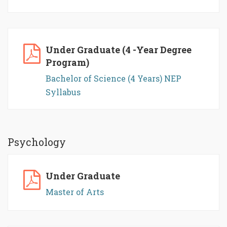
Under Graduate (4 -Year Degree
Program)
Bachelor of Science (4 Years) NEP
Syllabus
Psychology
Under Graduate
Master of Arts