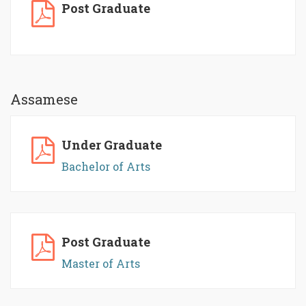
Post Graduate
Assamese
Under Graduate
Bachelor of Arts
Post Graduate
Master of Arts