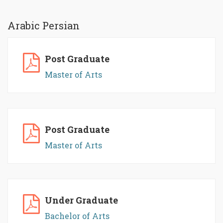
Arabic Persian
Post Graduate
Master of Arts
Post Graduate
Master of Arts
Under Graduate
Bachelor of Arts