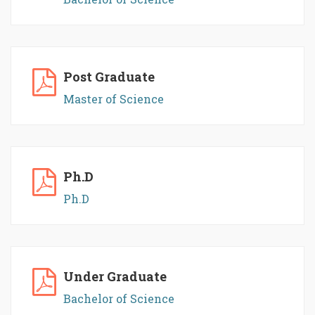
Post Graduate
Master of Science
Ph.D
Ph.D
Under Graduate
Bachelor of Science