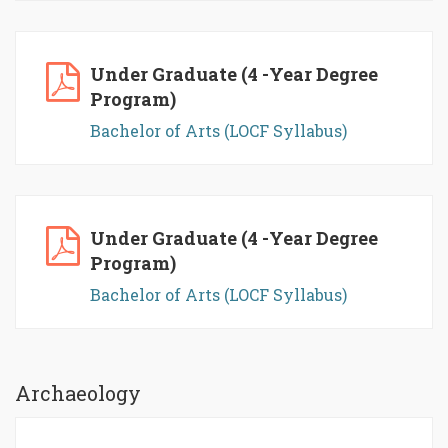
Under Graduate (4 -Year Degree
Program)
Bachelor of Arts (LOCF Syllabus)
Under Graduate (4 -Year Degree
Program)
Bachelor of Arts (LOCF Syllabus)
Archaeology