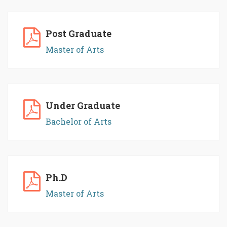
Post Graduate
Master of Arts
Under Graduate
Bachelor of Arts
Ph.D
Master of Arts