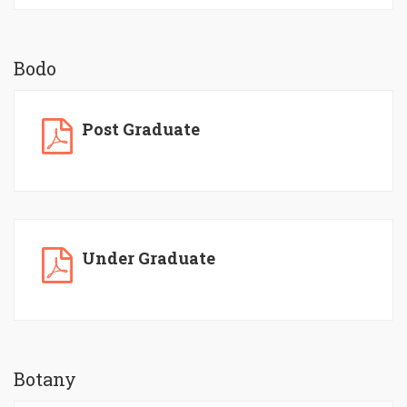
Bodo
Post Graduate
Under Graduate
Botany