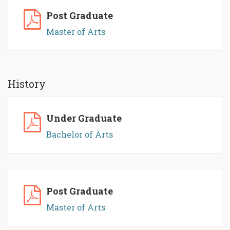
Post Graduate
Master of Arts
History
Under Graduate
Bachelor of Arts
Post Graduate
Master of Arts