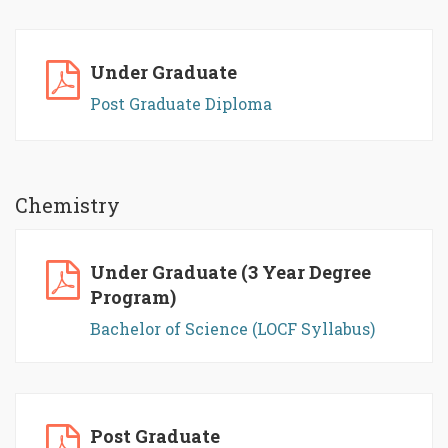
Under Graduate
Post Graduate Diploma
Chemistry
Under Graduate (3 Year Degree
Program)
Bachelor of Science (LOCF Syllabus)
Post Graduate