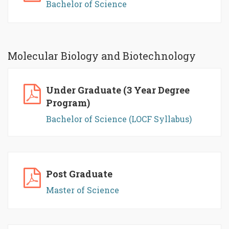
Bachelor of Science
Molecular Biology and Biotechnology
Under Graduate (3 Year Degree
Program)
Bachelor of Science (LOCF Syllabus)
Post Graduate
Master of Science