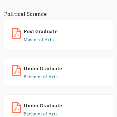
Political Science
Post Graduate
Master of Arts
Under Graduate
Bachelor of Arts
Under Graduate
Bachelor of Arts