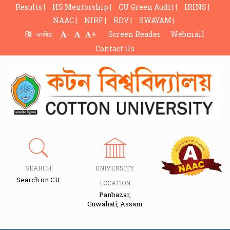
Results |
HS Mentorship |
CU Green Audit |
IRINS |
NAAC |
NIRF |
RDV |
SWAYAM |
-
+
অসমীয়া
Screen Reader
Webmail
Contact Us
SEARCH
UNIVERSITY
Search on CU
LOCATION
Panbazar,
Guwahati, Assam