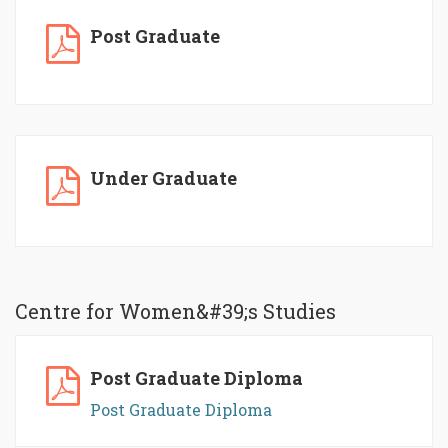
Post Graduate
Under Graduate
Centre for Women&#39;s Studies
Post Graduate Diploma
Post Graduate Diploma