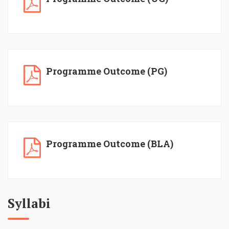
Programme Outcome (PG)
Programme Outcome (BLA)
Syllabi