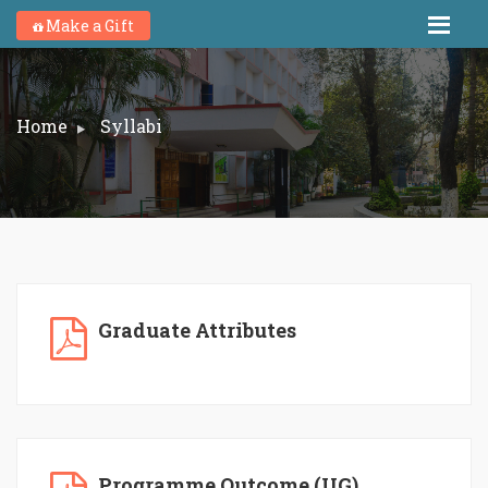
Make a Gift
Home
Syllabi
Graduate Attributes
Programme Outcome (UG)