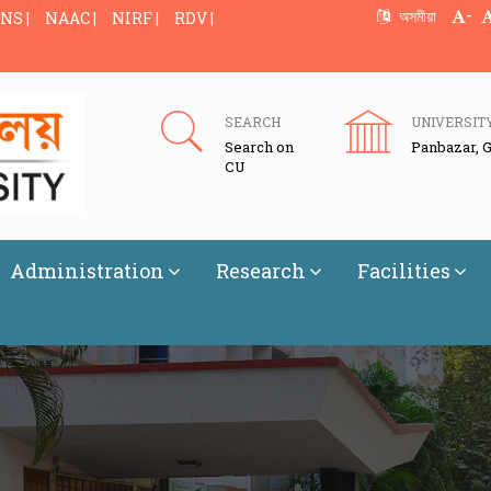
-
অসমীয়া
NS |
NAAC |
NIRF |
RDV |
SEARCH
UNIVERSIT
Search on
Panbazar, 
CU
Administration
Research
Facilities