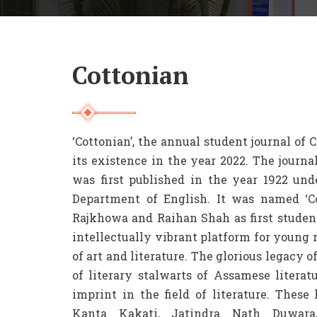
Cottonian
‘Cottonian’, the annual student journal of
its existence in the year 2022. The journa
was first published in the year 1922 unde
Department of English. It was named ‘C
Rajkhowa and Raihan Shah as first student
intellectually vibrant platform for young m
of art and literature. The glorious legacy 
of literary stalwarts of Assamese literat
imprint in the field of literature. Thes
Kanta Kakati, Jatindra Nath Duwara