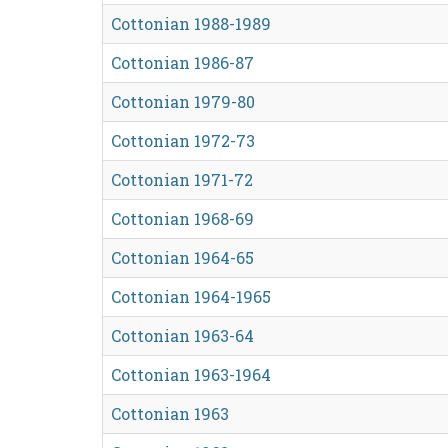
Cottonian 1988-1989
Cottonian 1986-87
Cottonian 1979-80
Cottonian 1972-73
Cottonian 1971-72
Cottonian 1968-69
Cottonian 1964-65
Cottonian 1964-1965
Cottonian 1963-64
Cottonian 1963-1964
Cottonian 1963