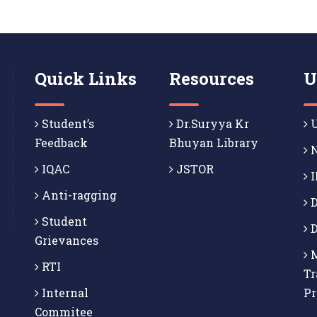
Quick Links
Resources
U
Student’s
Dr.Suryya Kr
U
Feedback
Bhuyan Library
N
IQAC
JSTOR
I
Anti-ragging
D
Student
D
Grievances
M
RTI
Tr
Internal
P
Commitee