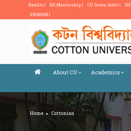
Results |
HS Mentorship |
CU Green Audit |
IRI
SWAYAM |
About CU
Academics
Home
Cottonian