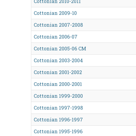
Cottonian 2010-2011
Cottonian 2009-10
Cottonian 2007-2008
Cottonian 2006-07
Cottonian 2005-06 CM
Cottonian 2003-2004
Cottonian 2001-2002
Cottonian 2000-2001
Cottonian 1999-2000
Cottonian 1997-1998
Cottonian 1996-1997
Cottonian 1995-1996