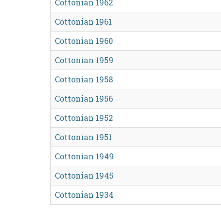
Cottonian 1962
Cottonian 1961
Cottonian 1960
Cottonian 1959
Cottonian 1958
Cottonian 1956
Cottonian 1952
Cottonian 1951
Cottonian 1949
Cottonian 1945
Cottonian 1934