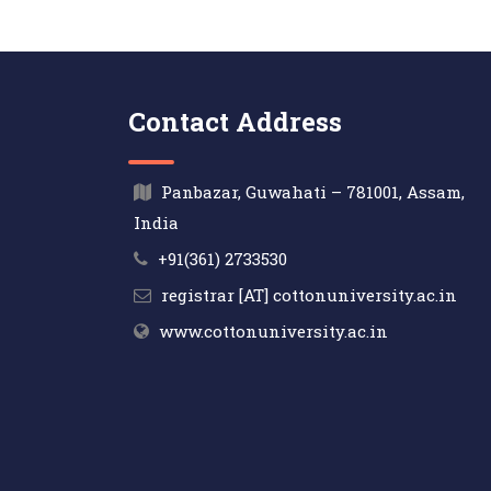
Contact Address
Panbazar, Guwahati – 781001, Assam,
India
+91(361) 2733530
registrar [AT] cottonuniversity.ac.in
www.cottonuniversity.ac.in