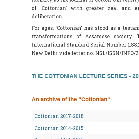
of ‘Cottonian’ with greater zeal and e
deliberation.
For ages, ‘Cottonian’ has stood as a test
transformations of Assamese society. 
International Standard Serial Number (ISS
New Delhi vide letter no. NSL/ISSN/INFO/2
THE COTTONIAN LECTURE SERIES - 20
An archive of the "Cottonian"
Cottonian 2017-2018
Cottonian 2014-2015