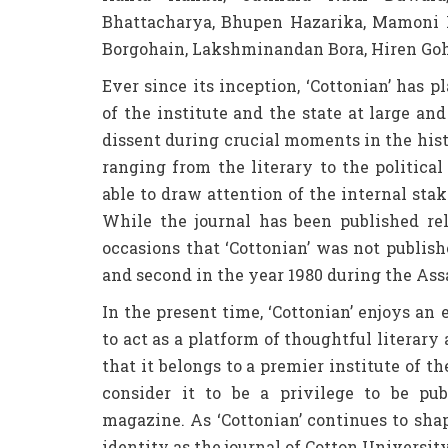
Bhattacharya, Bhupen Hazarika, Mamoni
Borgohain, Lakshminandan Bora, Hiren Go
Ever since its inception, ‘Cottonian’ has p
of the institute and the state at large a
dissent during crucial moments in the his
ranging from the literary to the political 
able to draw attention of the internal stak
While the journal has been published rel
occasions that ‘Cottonian’ was not publis
and second in the year 1980 during the A
In the present time, ‘Cottonian’ enjoys an e
to act as a platform of thoughtful literary
that it belongs to a premier institute of 
consider it to be a privilege to be p
magazine. As ‘Cottonian’ continues to sha
identity as the journal of Cotton Universi