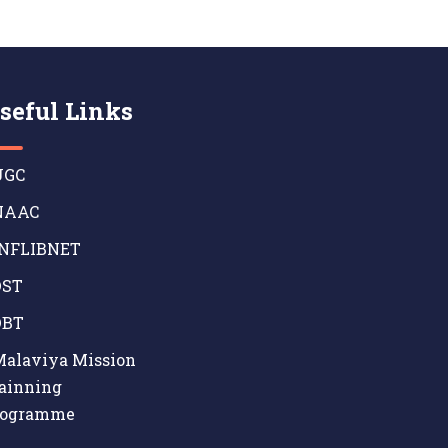
seful Links
GC
AAC
NFLIBNET
ST
BT
alaviya Mission
ainning
rogramme