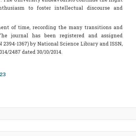
nthusiasm to foster intellectual discourse and
ament of time, recording the many transitions and
The journal has been registered and assigned
N 2394-1367) by National Science Library and ISSN,
014/2487 dated 30/10/2014.
23