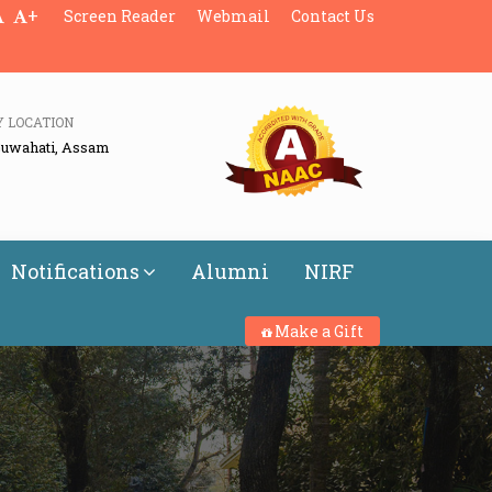
+
Screen Reader
Webmail
Contact Us
Y LOCATION
Guwahati, Assam
Notifications
Alumni
NIRF
Make a Gift