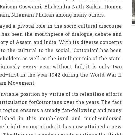
 Raisom Goswami, Bhabendra Nath Saikia, Homen
hain, Nilamani Phukan among many others.
layed a pivotal role in the socio-cultural discourse
nd has been the mouthpiece of dialogue, debate and
tory of Assam and India. With its diverse concerns
to the cultural to the social, ‘Cottonian’ has been
eholders as well as the intelligentsia of the state.
igiously every year without fail, it is only two
hed—first in the year 1942 during the World War II
ssam Movement.
nviable position by virtue of its relentless efforts
 articulation forCottonians over the years. The fact
the region ensures a steady fan-following and many
ublished in this much-loved and much-endorsed
pe bright young minds, it has now attained a new
ty. The University endeavoursto continue the flight