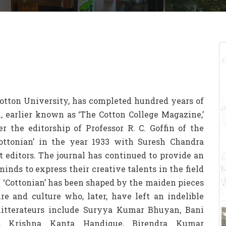
 Cotton University, has completed hundred years of
l, earlier known as ‘The Cotton College Magazine,’
r the editorship of Professor R. C. Goffin of the
ottonian’ in the year 1933 with Suresh Chandra
 editors. The journal has continued to provide an
inds to express their creative talents in the field
of ‘Cottonian’ has been shaped by the maiden pieces
ure and culture who, later, have left an indelible
e litterateurs include Suryya Kumar Bhuyan, Bani
, Krishna Kanta Handique, Birendra Kumar