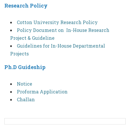
Research Policy
Cotton University Research Policy
Policy Document on In-House Research
Project & Guideline
Guidelines for In-House Departmental
Projects
Ph.D Guideship
Notice
Proforma Application
Challan