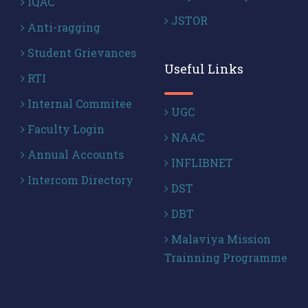
IQAC
JSTOR
Anti-ragging
Student Grievances
Useful Links
RTI
Internal Commitee
UGC
Faculty Login
NAAC
Annual Accounts
INFLIBNET
Intercom Directory
DST
DBT
Malaviya Mission
Trainning Programme