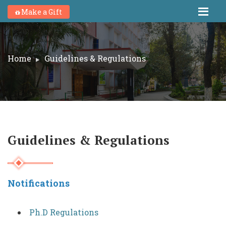
Make a Gift
Home
Guidelines & Regulations
Guidelines & Regulations
Notifications
Ph.D Regulations