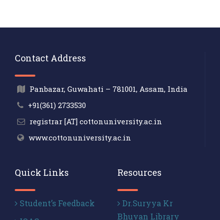
Contact Address
Panbazar, Guwahati – 781001, Assam, India
+91(361) 2733530
registrar [AT] cottonuniversity.ac.in
www.cottonuniversity.ac.in
Quick Links
Resources
Student’s Feedback
Dr.Suryya Kr
Bhuyan Library