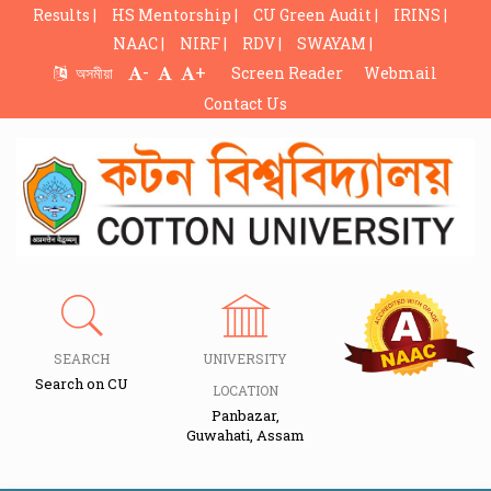
Results |
HS Mentorship |
CU Green Audit |
IRINS |
NAAC |
NIRF |
RDV |
SWAYAM |
-
+
অসমীয়া
Screen Reader
Webmail
Contact Us
SEARCH
UNIVERSITY
Search on CU
LOCATION
Panbazar,
Guwahati, Assam