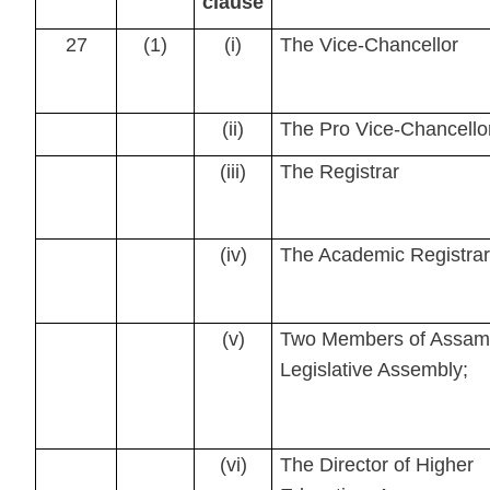
clause
27
(1)
(i)
The Vice-Chancellor
(ii)
The Pro Vice-Chancello
(iii)
The Registrar
(iv)
The Academic Registrar
(v)
Two Members of Assam
Legislative Assembly;
(vi)
The Director of Higher