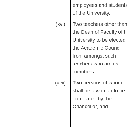
employees and student
of the University.
(xvi)
Two teachers other tha
the Dean of Faculty of t
University to be elected
the Academic Council
from amongst such
teachers who are its
members.
(xvii)
Two persons of whom o
shall be a woman to be
nominated by the
Chancellor, and