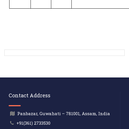
Contact Address
Panbazar, Guwahati – 781001, Assam, India
+91(361) 2733530