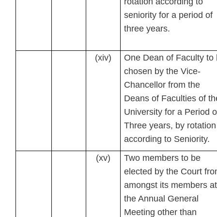
rotation according to
seniority for a period of
three years.
(xiv)
One Dean of Faculty to
chosen by the Vice-
Chancellor from the
Deans of Faculties of th
University for a Period o
Three years, by rotation
according to Seniority.
(xv)
Two members to be
elected by the Court fr
amongst its members at
the Annual General
Meeting other than