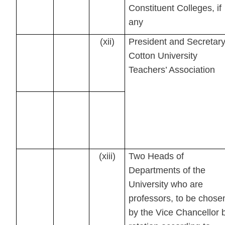
Constituent Colleges, if
any
(xii)
President and Secretary
Cotton University
Teachers’ Association
(xiii)
Two Heads of
Departments of the
University who are
professors, to be chose
by the Vice Chancellor 