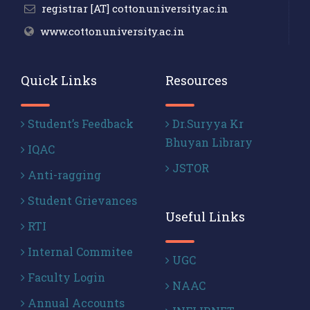
registrar [AT] cottonuniversity.ac.in
www.cottonuniversity.ac.in
Quick Links
Resources
Student’s Feedback
Dr.Suryya Kr
Bhuyan Library
IQAC
JSTOR
Anti-ragging
Student Grievances
Useful Links
RTI
Internal Commitee
UGC
Faculty Login
NAAC
Annual Accounts