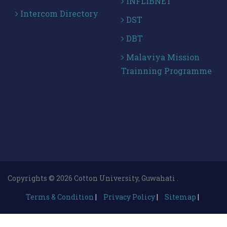
INFLIBNET
Intercom Directory
DST
DBT
Malaviya Mission
Trainning Programme
Copyrights © 2026 Cotton University, Guwahati .
Terms & Condition
|
Privacy Policy
|
Sitemap
|