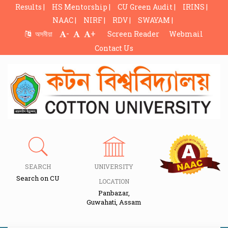
Results |
HS Mentorship |
CU Green Audit |
IRINS |
NAAC |
NIRF |
RDV |
SWAYAM |
-
+
অসমীয়া
Screen Reader
Webmail
Contact Us
SEARCH
UNIVERSITY
Search on CU
LOCATION
Panbazar,
Guwahati, Assam