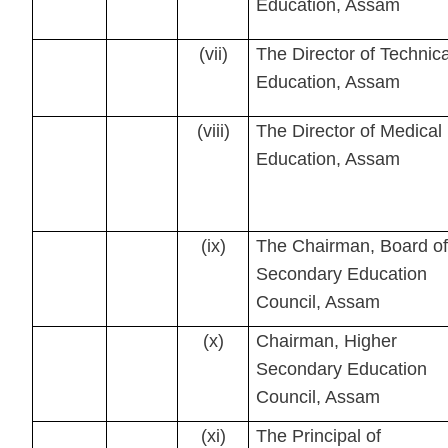
Education, Assam
(vii)
The Director of Technica
Education, Assam
(viii)
The Director of Medical
Education, Assam
(ix)
The Chairman, Board of
Secondary Education
Council, Assam
(x)
Chairman, Higher
Secondary Education
Council, Assam
(xi)
The Principal of