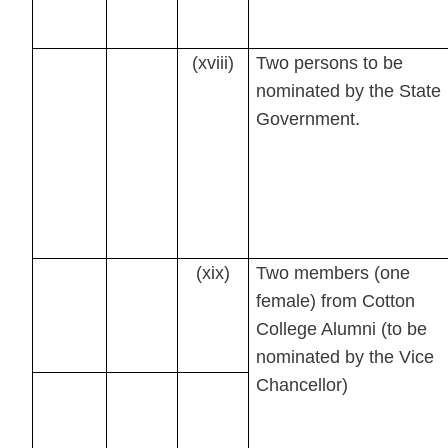
(xviii)
Two persons to be
nominated by the State
Government.
(xix)
Two members (one
female) from Cotton
College Alumni (to be
nominated by the Vice
Chancellor)