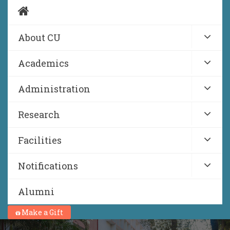
About CU
Academics
Administration
Research
Facilities
Notifications
Alumni
Make a Gift
NIRF