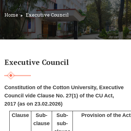
Home
Executive Council
Executive Council
Constitution of the Cotton University, Executive
Council vide Clause No. 27(1) of the CU Act,
2017 (as on 23.02.2026)
Clause
Sub-
Sub-
Provision of the Act
clause
sub-