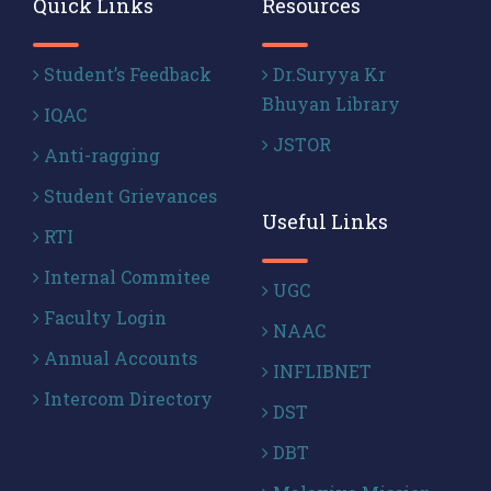
Quick Links
Resources
Student’s Feedback
Dr.Suryya Kr
Bhuyan Library
IQAC
JSTOR
Anti-ragging
Student Grievances
Useful Links
RTI
Internal Commitee
UGC
Faculty Login
NAAC
Annual Accounts
INFLIBNET
Intercom Directory
DST
DBT