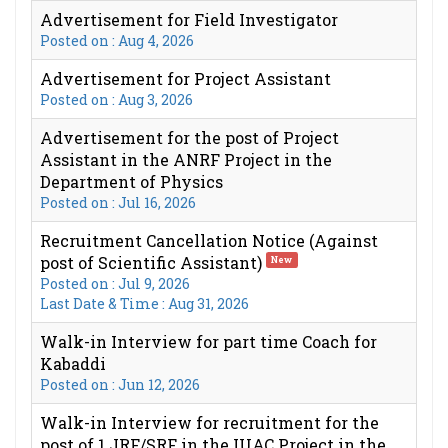
Advertisement for Field Investigator
Posted on : Aug 4, 2026
Advertisement for Project Assistant
Posted on : Aug 3, 2026
Advertisement for the post of Project
Assistant in the ANRF Project in the
Department of Physics
Posted on : Jul 16, 2026
Recruitment Cancellation Notice (Against
post of Scientific Assistant)
New
Posted on : Jul 9, 2026
Last Date & Time : Aug 31, 2026
Walk-in Interview for part time Coach for
Kabaddi
Posted on : Jun 12, 2026
Walk-in Interview for recruitment for the
post of 1 JRF/SRF in the IUAC Project in the