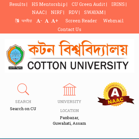
Results |
HS Mentorship |
CU Green Audit |
IRINS |
NAAC |
NIRF |
RDV |
SWAYAM |
-
+
অসমীয়া
Screen Reader
Webmail
Contact Us
SEARCH
UNIVERSITY
Search on CU
LOCATION
Panbazar,
Guwahati, Assam