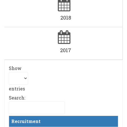
2018
2017
Show
entries
Search:
Recruitment