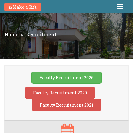
Make a Gift
Home
Recruitment
Faculty Recruitment 2026
Faculty Recruitment 2020
Faculty Recruitment 2021