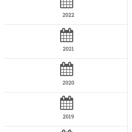
2022
2021
2020
2019