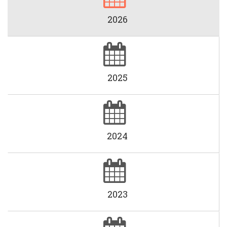
2026
2025
2024
2023