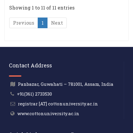
Showing 1 to 11 of 11 entries
Previous
1
Next
Contact Address
Panbazar, Guwahati – 781001, Assam, India
+91(361) 2733530
registrar [AT] cottonuniversity.ac.in
www.cottonuniversity.ac.in