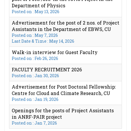
Department of Physics
Posted on : May 13, 2026
Advertisement for the post of 2 nos. of Project
Assistants in the Department of EBWS, CU
Posted on : May 7, 2026
Last Date & Time : May 14, 2026
Walk-in interview for Guest Faculty
Posted on : Feb 26, 2026
FACULTY RECRUITMENT 2026
Posted on : Jan 30, 2026
Advertisement for Post Doctoral Fellowship:
Centre for Cloud and Climate Research, CU
Posted on : Jan 19, 2026
Openings for the posts of Project Assistants
in ANRF-PAIR project
Posted on : Jan 7, 2026