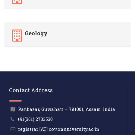
Geology
Contact Address
Panbazar, Guwahati – 781001, Assam, India
+91(361) 2733530
registrar [AT] cottonuniversity.ac.in