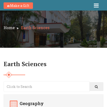
Make a Gift
Home
Earth Sciences
Earth Sciences
Geography