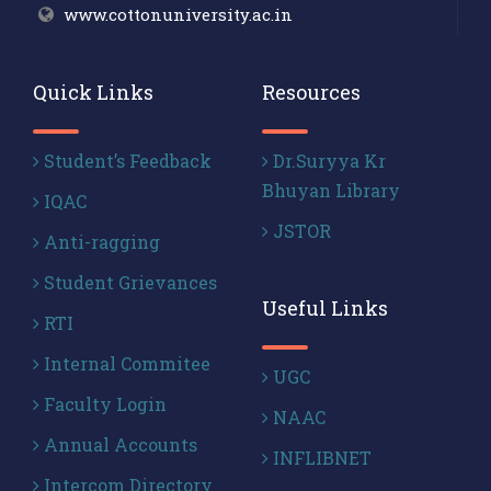
www.cottonuniversity.ac.in
Quick Links
Resources
Student’s Feedback
Dr.Suryya Kr
Bhuyan Library
IQAC
JSTOR
Anti-ragging
Student Grievances
Useful Links
RTI
Internal Commitee
UGC
Faculty Login
NAAC
Annual Accounts
INFLIBNET
Intercom Directory