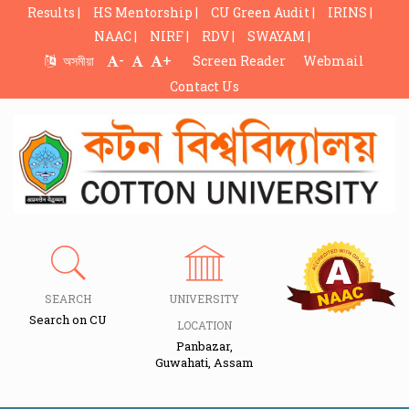
Results |
HS Mentorship |
CU Green Audit |
IRINS |
NAAC |
NIRF |
RDV |
SWAYAM |
-
+
অসমীয়া
Screen Reader
Webmail
Contact Us
SEARCH
UNIVERSITY
Search on CU
LOCATION
Panbazar,
Guwahati, Assam