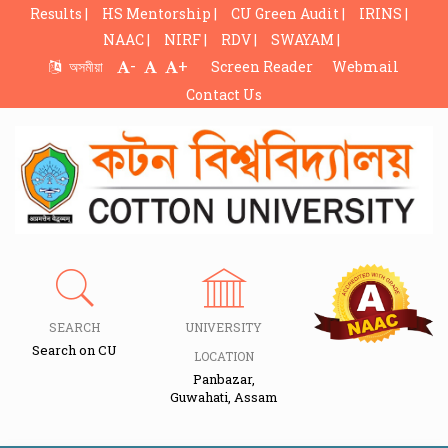
Results |
HS Mentorship |
CU Green Audit |
IRINS |
NAAC |
NIRF |
RDV |
SWAYAM |
-
+
অসমীয়া
Screen Reader
Webmail
Contact Us
SEARCH
UNIVERSITY
Search on CU
LOCATION
Panbazar,
Guwahati, Assam