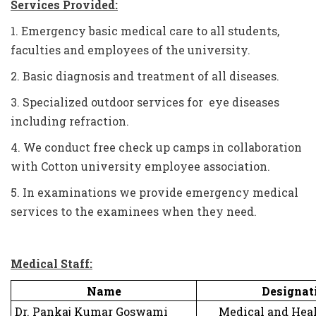
Services Provided:
1. Emergency basic medical care to all students,
faculties and employees of the university.
2. Basic diagnosis and treatment of all diseases.
3. Specialized outdoor services for eye diseases
including refraction.
4. We conduct free check up camps in collaboration
with Cotton university employee association.
5. In examinations we provide emergency medical
services to the examinees when they need.
Medical Staff:
Name
Designat
Dr. Pankaj Kumar Goswami
Medical and Healt