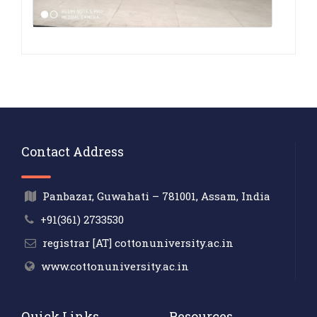
Contact Address
Panbazar, Guwahati – 781001, Assam, India
+91(361) 2733530
registrar [AT] cottonuniversity.ac.in
www.cottonuniversity.ac.in
Quick Links
Resources