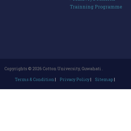
Trainning Programme
Copyrights © 2026 Cotton University, Guwahati .
Terms & Condition
|
Privacy Policy
|
Sitemap
|