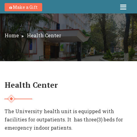
Make a Gift
Home
Health Center
Health Center
The University health unit is equipped with
facilities for outpatients. It has three(3) beds for
emergency indoor patients.