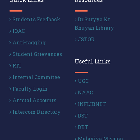
Student’s Feedback
Dr.Suryya Kr
Bhuyan Library
IQAC
JSTOR
Anti-ragging
Student Grievances
Useful Links
RTI
Internal Commitee
UGC
Faculty Login
NAAC
Annual Accounts
INFLIBNET
Intercom Directory
DST
DBT
Malaviya Mission