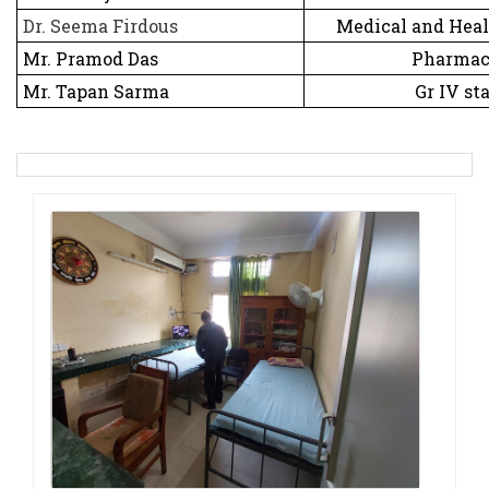
Dr. Seema Firdous
Medical and Healt
Mr. Pramod Das
Pharmac
Mr. Tapan Sarma
Gr IV sta