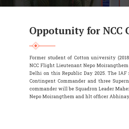
Oppotunity for NCC 
Former student of Cotton university (2018
NCC Flight Lieutenant Nepo Moirangthem w
Delhi on this Republic Day 2025. The IAF 
Contingent Commander and three Supernu
commander will be Squadron Leader Mahen
Nepo Moirangthem and hlt officer Abhinay