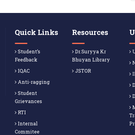
Quick Links
Resources
U
Student’s
Dr.Suryya Kr
U
Feedback
Bhuyan Library
N
IQAC
JSTOR
I
Anti-ragging
D
Student
D
Grievances
M
RTI
Tr
Internal
P
Commitee