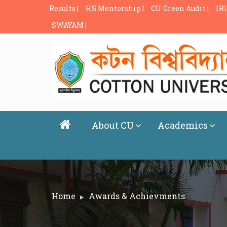
Results |
HS Mentorship |
CU Green Audit |
IRI
SWAYAM |
About CU
Academics
Home
Awards & Achievments