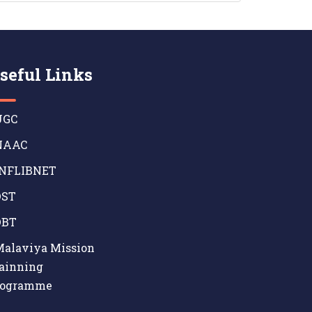
seful Links
GC
AAC
NFLIBNET
ST
BT
alaviya Mission
ainning
rogramme