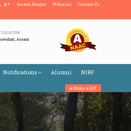
+
Screen Reader
Webmail
Contact Us
Y LOCATION
Guwahati, Assam
Notifications
Alumni
NIRF
Make a Gift