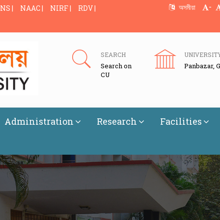
-
অসমীয়া
NS |
NAAC |
NIRF |
RDV |
SEARCH
UNIVERSIT
Search on
Panbazar, 
CU
Administration
Research
Facilities