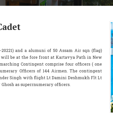
Cadet
-20221) and a alumuni of 50 Assam Air sqn (flag)
ill be at the fore front at Kartavya Path in New
marching Contingent comprise four officers ( one
merary Officers of 144 Airmen. The contingent
der Singh with flight Lt Damini Deshmukh Flt Lt
 Ghosh as superrnumerary officers.