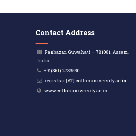
Contact Address
Panbazar, Guwahati – 781001, Assam,
India
+91(361) 2733530
registrar [AT] cottonuniversity.ac.in
www.cottonuniversity.ac.in