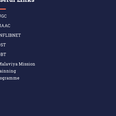
GC
AAC
NFLIBNET
ST
BT
alaviya Mission
ainning
rogramme