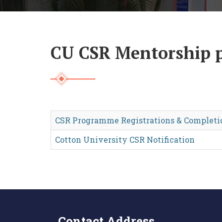
CU CSR Mentorship
CSR Programme Registrations & Completi
Cotton University CSR Notification
Contact Address