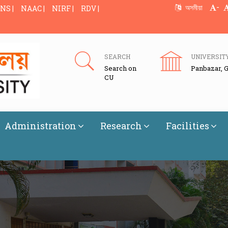
-
অসমীয়া
NS |
NAAC |
NIRF |
RDV |
SEARCH
UNIVERSIT
Search on
Panbazar, 
CU
Administration
Research
Facilities