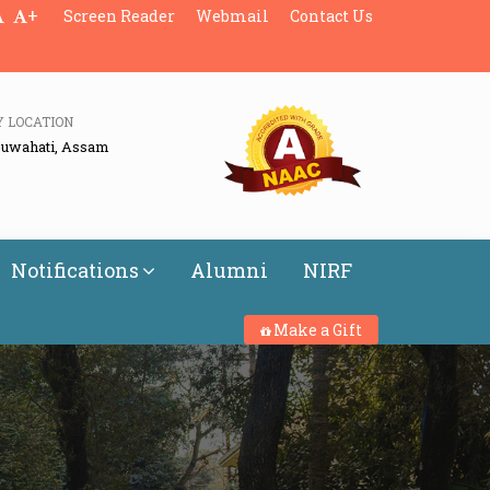
+
Screen Reader
Webmail
Contact Us
Y LOCATION
Guwahati, Assam
Notifications
Alumni
NIRF
Make a Gift