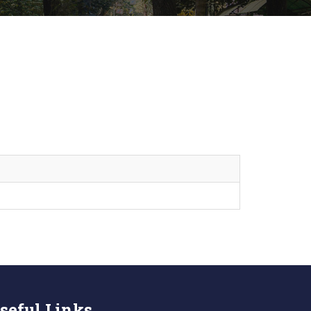
seful Links