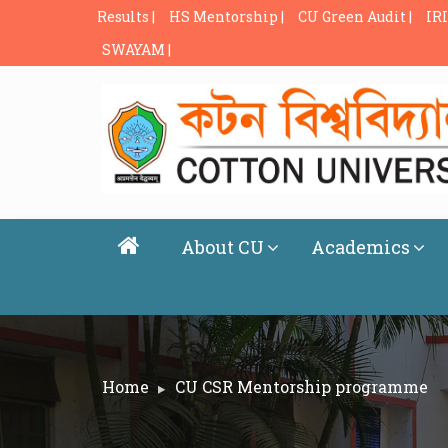
Results |
HS Mentorship |
CU Green Audit |
IRI
SWAYAM |
About CU
Academics
Home
CU CSR Mentorship programme