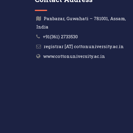
Panbazar, Guwahati – 781001, Assam,
India
+91(361) 2733530
registrar [AT] cottonuniversity.ac.in
www.cottonuniversity.ac.in