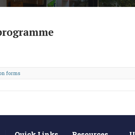
 programme
on forms
Quick Links
Resources
U