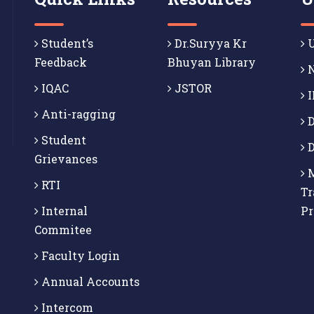
Student’s
Dr.Suryya Kr
U
Feedback
Bhuyan Library
N
IQAC
JSTOR
I
Anti-ragging
D
Student
D
Grievances
M
RTI
Tr
Internal
P
Commitee
Faculty Login
Annual Accounts
Intercom