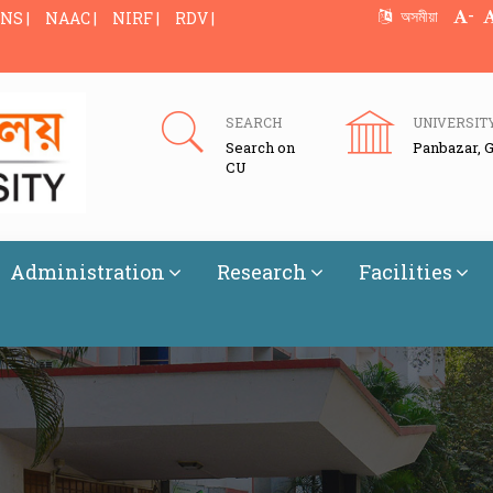
-
অসমীয়া
NS |
NAAC |
NIRF |
RDV |
SEARCH
UNIVERSIT
Search on
Panbazar, 
CU
Administration
Research
Facilities