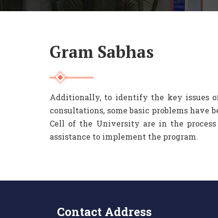
Gram Sabhas
Additionally, to identify the key issues 
consultations, some basic problems have 
Cell of the University are in the proces
assistance to implement the program.
Contact Address