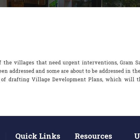
of the villages that need urgent interventions, Gram 
been addressed and some are about to be addressed in 
s of drafting Village Development Plans, which will 
Quick Links
Resources
U