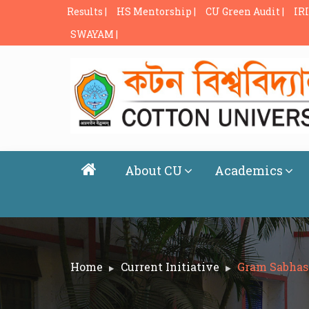
Results |
HS Mentorship |
CU Green Audit |
IRI
SWAYAM |
About CU
Academics
Home
Current Initiative
Gram Sabhas