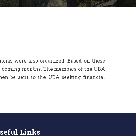
Sabhas were also organized. Based on these
the coming months. The members of the UBA
then be sent to the UBA seeking financial
seful Links