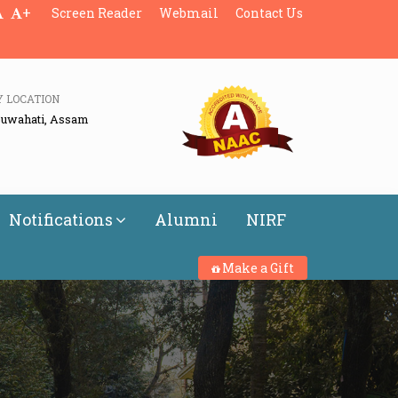
+
Screen Reader
Webmail
Contact Us
Y LOCATION
Guwahati, Assam
Notifications
Alumni
NIRF
Make a Gift