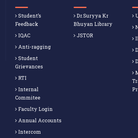
Student’s
Dr.Suryya Kr
U
Feedback
Bhuyan Library
N
IQAC
JSTOR
I
Anti-ragging
D
Student
D
Grievances
M
RTI
Tr
Internal
P
Commitee
Faculty Login
Annual Accounts
Intercom