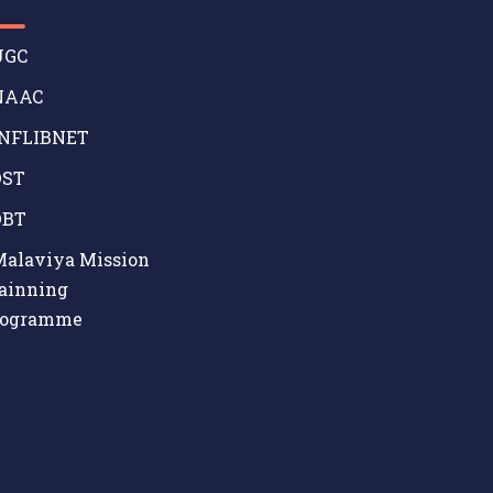
GC
AAC
NFLIBNET
ST
BT
alaviya Mission
ainning
rogramme