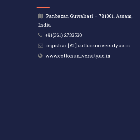
Panbazar, Guwahati – 781001, Assam,
India
+91(361) 2733530
registrar [AT] cottonuniversity.ac.in
www.cottonuniversity.ac.in