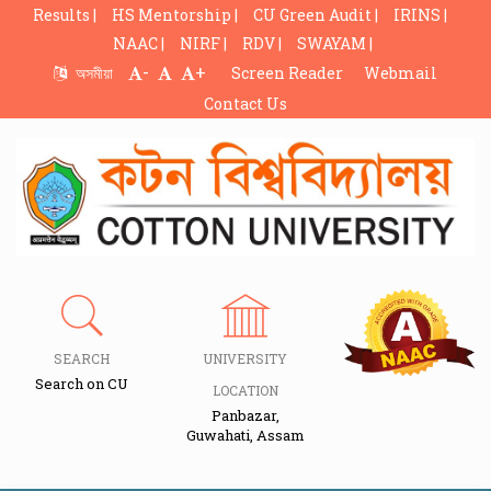
Results |
HS Mentorship |
CU Green Audit |
IRINS |
NAAC |
NIRF |
RDV |
SWAYAM |
-
+
অসমীয়া
Screen Reader
Webmail
Contact Us
SEARCH
UNIVERSITY
Search on CU
LOCATION
Panbazar,
Guwahati, Assam