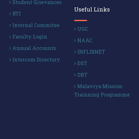
Student Grievances
Useful Links
RTI
Internal Commitee
UGC
Faculty Login
NAAC
Annual Accounts
INFLIBNET
Intercom Directory
DST
DBT
Malaviya Mission
Trainning Programme