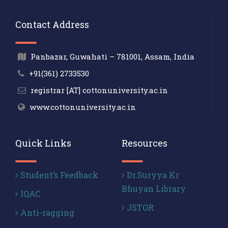
Contact Address
Panbazar, Guwahati – 781001, Assam, India
+91(361) 2733530
registrar [AT] cottonuniversity.ac.in
www.cottonuniversity.ac.in
Quick Links
Resources
Student’s Feedback
Dr.Suryya Kr
Bhuyan Library
IQAC
JSTOR
Anti-ragging