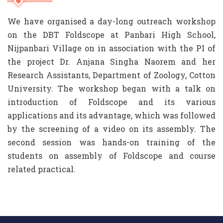
We have organised a day-long outreach workshop
on the DBT Foldscope at Panbari High School,
Nijpanbari Village on in association with the PI of
the project Dr. Anjana Singha Naorem and her
Research Assistants, Department of Zoology, Cotton
University. The workshop began with a talk on
introduction of Foldscope and its various
applications and its advantage, which was followed
by the screening of a video on its assembly. The
second session was hands-on training of the
students on assembly of Foldscope and course
related practical.