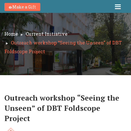
Make a Gift
Home
Current Initiative
Outreach workshop “Seeing the Unseen” of DBT
Foldscope Project
Outreach workshop “Seeing the
Unseen” of DBT Foldscope
Project