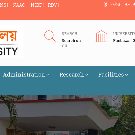
-
অসমীয়া
NS |
NAAC |
NIRF |
RDV |
SEARCH
UNIVERSIT
Search on
Panbazar, 
CU
Administration
Research
Facilities