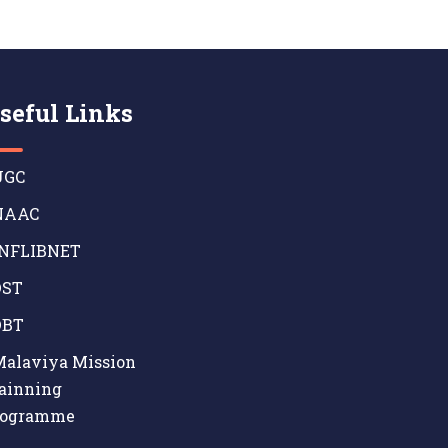
seful Links
GC
AAC
NFLIBNET
ST
BT
alaviya Mission
ainning
rogramme