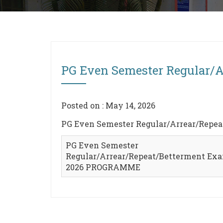
PG Even Semester Regular/
Posted on : May 14, 2026
PG Even Semester Regular/Arrear/Rep
PG Even Semester
Regular/Arrear/Repeat/Betterment Exa
2026 PROGRAMME