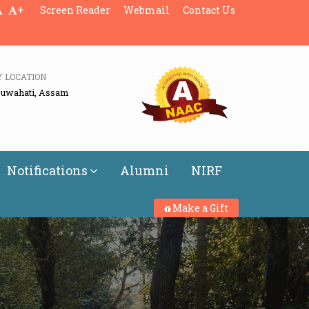
+
Screen Reader
Webmail
Contact Us
Y LOCATION
Guwahati, Assam
Notifications
Alumni
NIRF
Make a Gift