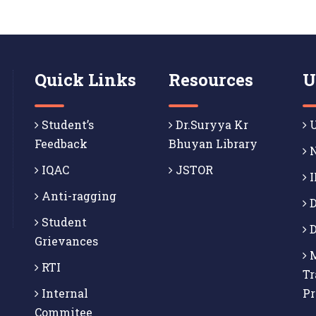
Quick Links
Resources
U
Student’s
Dr.Suryya Kr
U
Feedback
Bhuyan Library
N
IQAC
JSTOR
I
Anti-ragging
D
Student
D
Grievances
M
RTI
Tr
Internal
P
Commitee