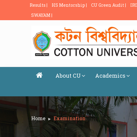
Results |
HS Mentorship |
CU Green Audit |
IRI
SWAYAM |
About CU
Academics
Home
Examination