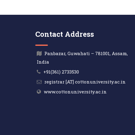
Contact Address
Panbazar, Guwahati – 781001, Assam,
India
+91(361) 2733530
registrar [AT] cottonuniversity.ac.in
www.cottonuniversity.ac.in