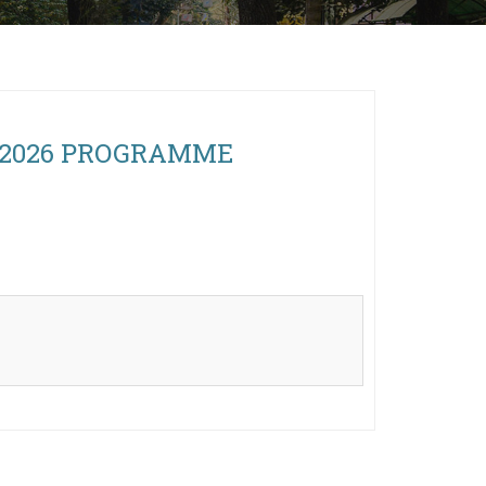
n, 2026 PROGRAMME