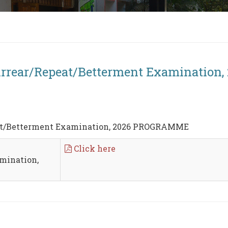
Arrear/Repeat/Betterment Examinatio
eat/Betterment Examination, 2026 PROGRAMME
Click here
mination,