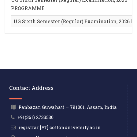
PROGRAMME
UG Sixth Semester (Regular) Examination, 202
Contact Address
Panbazar, Guwahati – 781001, Assam, India
+91(361) 2733530
registrar [AT] cottonuniversity.ac.in