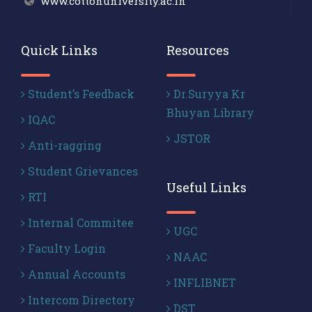
www.cottonuniversity.ac.in
Quick Links
Resources
Student’s Feedback
Dr.Suryya Kr
Bhuyan Library
IQAC
JSTOR
Anti-ragging
Student Grievances
Useful Links
RTI
Internal Commitee
UGC
Faculty Login
NAAC
Annual Accounts
INFLIBNET
Intercom Directory
DST