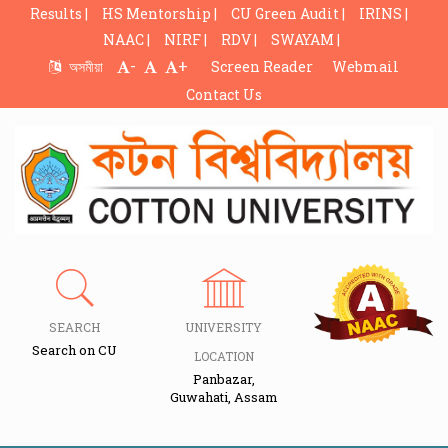
Results |
HS Mentorship |
CU Green Audit |
IRINS |
NAAC |
NIRF |
RDV |
SWAYAM |
-
+
অসমীয়া
Screen Reader
Webmail
Contact Us
SEARCH
UNIVERSITY
Search on CU
LOCATION
Panbazar,
Guwahati, Assam