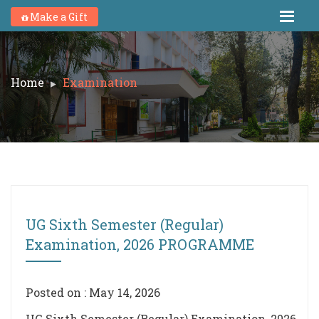
Make a Gift
Home
Examination
UG Sixth Semester (Regular)
Examination, 2026 PROGRAMME
Posted on : May 14, 2026
UG Sixth Semester (Regular) Examination, 2026